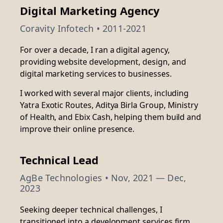
Digital Marketing Agency
Coravity Infotech • 2011-2021
For over a decade, I ran a digital agency,
providing website development, design, and
digital marketing services to businesses.
I worked with several major clients, including
Yatra Exotic Routes, Aditya Birla Group, Ministry
of Health, and Ebix Cash, helping them build and
improve their online presence.
Technical Lead
AgBe Technologies
• Nov, 2021 — Dec,
2023
Seeking deeper technical challenges, I
transitioned into a development services firm,