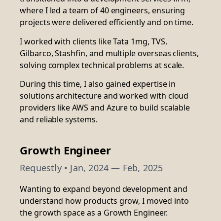
where I led a team of 40 engineers, ensuring
projects were delivered efficiently and on time.
I worked with clients like Tata 1mg, TVS,
Gilbarco, Stashfin, and multiple overseas clients,
solving complex technical problems at scale.
During this time, I also gained expertise in
solutions architecture and worked with cloud
providers like AWS and Azure to build scalable
and reliable systems.
Growth Engineer
Requestly
• Jan, 2024 — Feb, 2025
Wanting to expand beyond development and
understand how products grow, I moved into
the growth space as a Growth Engineer.