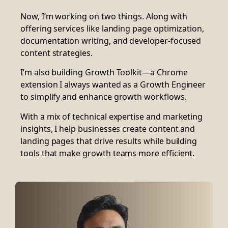
Now, I’m working on two things. Along with
offering services like landing page optimization,
documentation writing, and developer-focused
content strategies.
I’m also building Growth Toolkit—a Chrome
extension I always wanted as a Growth Engineer
to simplify and enhance growth workflows.
With a mix of technical expertise and marketing
insights, I help businesses create content and
landing pages that drive results while building
tools that make growth teams more efficient.