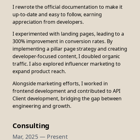
I rewrote the official documentation to make it
up-to-date and easy to follow, earning
appreciation from developers.
I experimented with landing pages, leading to a
300% improvement in conversion rates. By
implementing a pillar page strategy and creating
developer-focused content, I doubled organic
traffic. I also explored influencer marketing to
expand product reach.
Alongside marketing efforts, I worked in
frontend development and contributed to API
Client development, bridging the gap between
engineering and growth.
Consulting
Mar, 2025 — Present