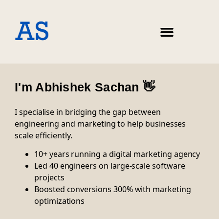
I'm Abhishek Sachan 👋
I specialise in bridging the gap between
engineering and marketing to help businesses
scale efficiently.
10+ years running a digital marketing agency
Led 40 engineers on large-scale software
projects
Boosted conversions 300% with marketing
optimizations