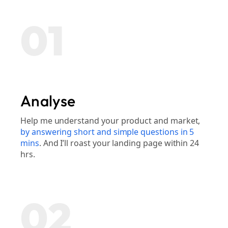
01
Analyse
Help me understand your product and market,
by answering short and simple questions in 5
mins
. And I’ll roast your landing page within 24
hrs.
02