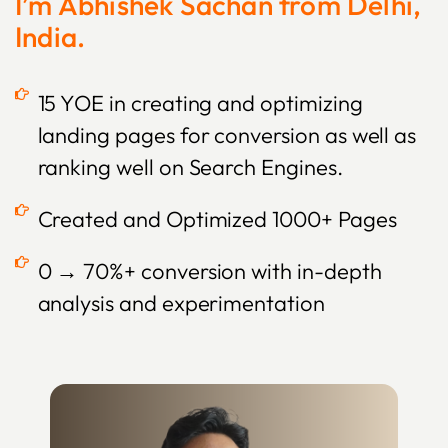
I’m Abhishek Sachan from Delhi,
India.
15 YOE in creating and optimizing
landing pages for conversion as well as
ranking well on Search Engines.
Created and Optimized 1000+ Pages
0 → 70%+ conversion with in-depth
analysis and experimentation