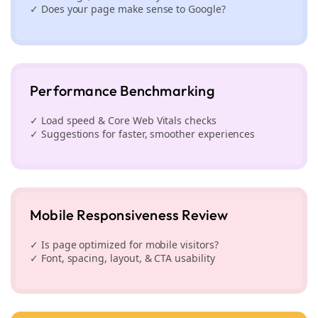
✓ Does your page make sense to Google?
Performance Benchmarking
✓ Load speed & Core Web Vitals checks
✓ Suggestions for faster, smoother experiences
Mobile Responsiveness Review
✓ Is page optimized for mobile visitors?
✓ Font, spacing, layout, & CTA usability