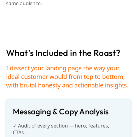
same audience.
What’s Included in the Roast?
I dissect your landing page the way your
ideal customer
would from top to bottom,
with brutal honesty and actionable insights.
Messaging & Copy Analysis
✓ Audit of every section — hero, features,
CTAs…