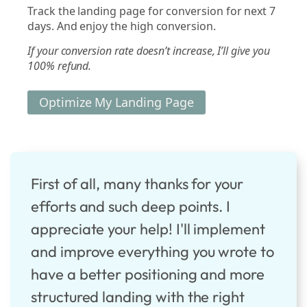
Track the landing page for conversion for next 7
days. And enjoy the high conversion.
If your conversion rate doesn’t increase, I’ll give you
100% refund.
Optimize My Landing Page
First of all, many thanks for your
efforts and such deep points. I
appreciate your help! I'll implement
and improve everything you wrote to
have a better positioning and more
structured landing with the right