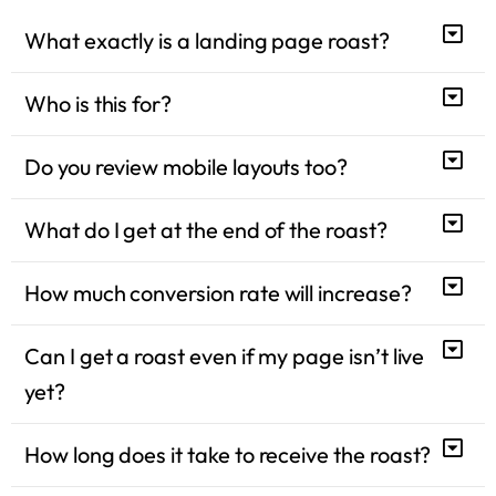
What exactly is a landing page roast?
Who is this for?
Do you review mobile layouts too?
What do I get at the end of the roast?
How much conversion rate will increase?
Can I get a roast even if my page isn’t live
yet?
How long does it take to receive the roast?