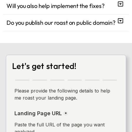
Will you also help implement the fixes?
Do you publish our roast on public domain?
Let's get started!