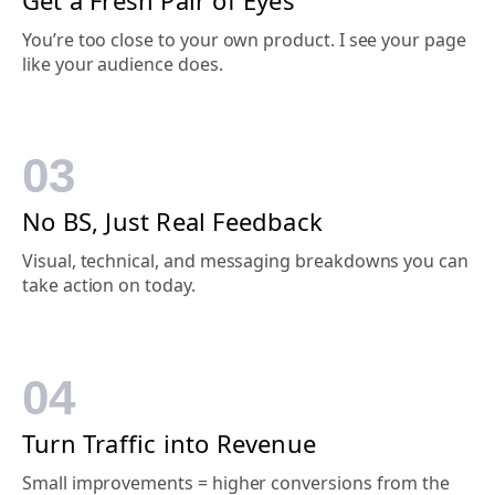
You’re too close to your own product. I see your page
like your
audience
does.
03
No BS, Just Real Feedback
Visual, technical, and messaging breakdowns you can
take action on today.
04
Turn Traffic into Revenue
Small improvements = higher conversions from the