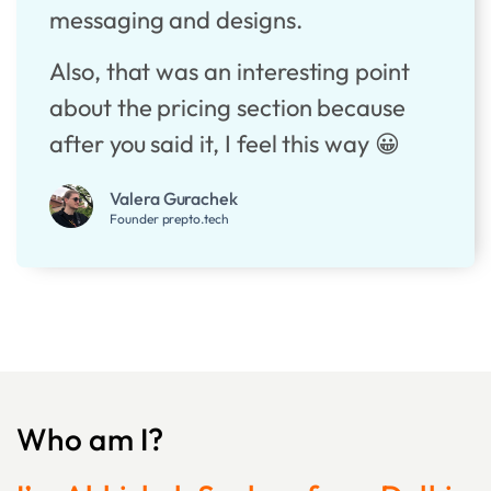
messaging and designs.
Also, that was an interesting point
about the pricing section because
after you said it, I feel this way 😀
Valera Gurachek
Founder prepto.tech
Who am I?