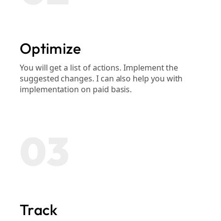
Optimize
You will get a list of actions. Implement the
suggested changes. I can also help you with
implementation on paid basis.
03
Track