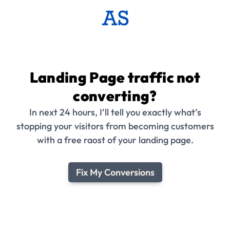
Landing Page traffic not
converting?
In next 24 hours, I’ll tell you exactly what’s
stopping your visitors from becoming customers
with a free raost of your landing page.
Fix My Conversions