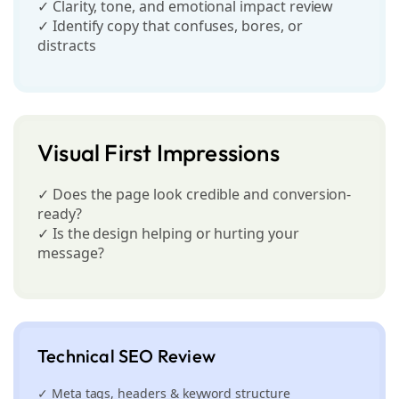
✓ Clarity, tone, and emotional impact review
✓ Identify copy that confuses, bores, or
distracts
Visual First Impressions
✓ Does the page look credible and conversion-
ready?
✓ Is the design helping or hurting your
message?
Technical SEO Review
✓ Meta tags, headers & keyword structure