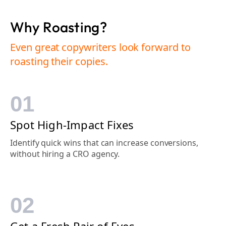
Why Roasting?
Even great copywriters look forward to
roasting their copies.
01
Spot High-Impact Fixes
Identify quick wins that can increase conversions,
without hiring a CRO agency.
02
Get a Fresh Pair of Eyes