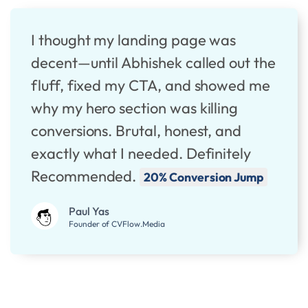
I thought my landing page was
decent—until Abhishek called out the
fluff, fixed my CTA, and showed me
why my hero section was killing
conversions. Brutal, honest, and
exactly what I needed. Definitely
Recommended.
20% Conversion Jump
Paul Yas
Founder of CVFlow.Media