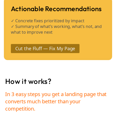
Actionable Recommendations
✓ Concrete fixes prioritized by impact
✓ Summary of what’s working, what’s not, and
what to improve next
Cut the Fluff — Fix My Page
How it works?
In 3 easy steps you get a landing page that
converts much better than your
competition.