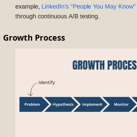
example,
LinkedIn’s “People You May Know” 
through continuous A/B testing.
Growth Process