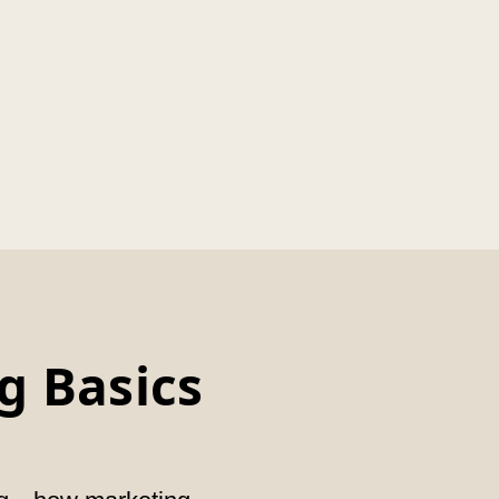
g Basics