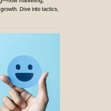
ng—how marketing,
rowth. Dive into tactics,