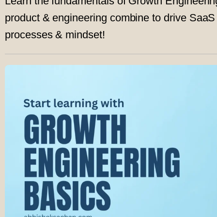
Learn the fundamentals of Growth Engineeri
product & engineering combine to drive SaaS g
processes & mindset!