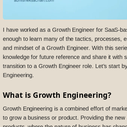
I have worked as a Growth Engineer for SaaS-bas
enough to learn many of the tactics, processes, e
and mindset of a Growth Engineer. With this serie
knowledge for future reference and share it wit
transition to a Growth Engineer role. Let’s start 
Engineering.
What is Growth Engineering?
Growth Engineering is a combined effort of marke
to grow a business or product. Providing the ne
products, where the nature of business has chang