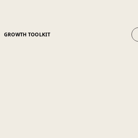
GROWTH TOOLKIT