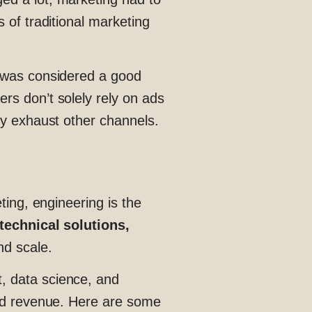
 of traditional marketing
g was considered a good
rs don’t solely rely on ads
ey exhaust other channels.
eting, engineering is the
technical solutions,
nd scale.
, data science, and
and revenue. Here are some