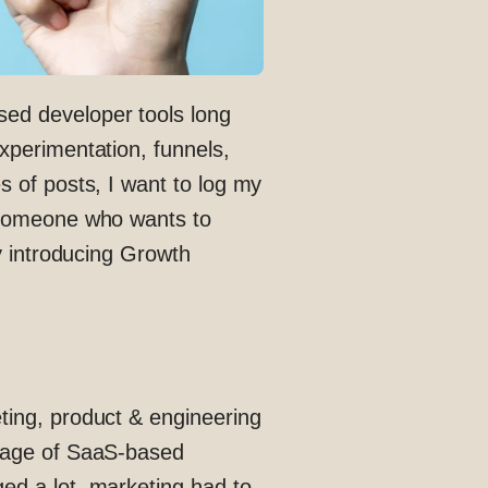
ed developer tools long
xperimentation, funnels,
s of posts, I want to log my
h someone who wants to
by introducing Growth
ting, product & engineering
w age of SaaS-based
ed a lot, marketing had to