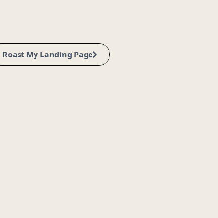
Roast My Landing Page