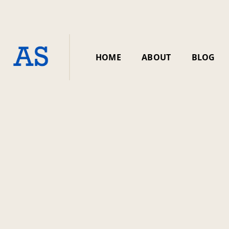
HOME
ABOUT
BLOG