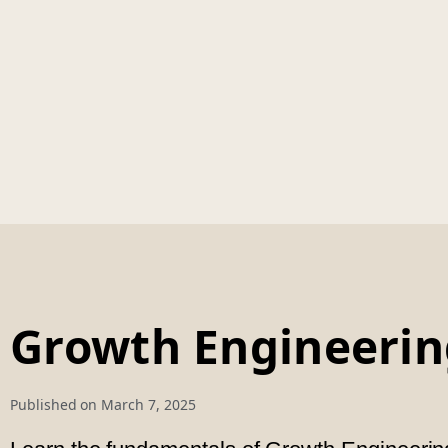
Growth Engineerin
Published on
March 7, 2025